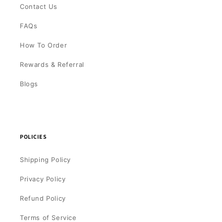
Contact Us
FAQs
How To Order
Rewards & Referral
Blogs
POLICIES
Shipping Policy
Privacy Policy
Refund Policy
Terms of Service