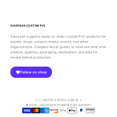
XIAOYEAH CUSTOM PVC
Xiaoyeah supports made-to-order custom PVC products for
brands, shops, schools, teams, events, and other
organizations. Compare buyer guides or send one brief with
artwork, quantity, packaging, destination, and date for
review before production.
Follow on shop
🇺🇸 UNITED STATES (USD $) ∨
© 2026 - XIAOYEAH POWERED BY SHOPIFY