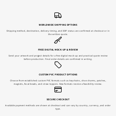
WORLDWIDE SHIPPING OPTIONS
Shipping method, destination, delivery timing, and DDP status are confirmed at checkout or in
the written quote.
FREE DIGITAL MOCK-UP & REVIEW
Send your artwork and project details for a free digital mock-up and practical quote review
before production. Final order details are confirmed in writing.
CUSTOM PVC PRODUCT OPTIONS
Choose from established custom PVC formats such as keychains, shoe charms, patches,
magnets, focal beads, and straw toppers. New formats receive a feasibility review.
SECURE CHECKOUT
Available payment methods are shown at checkout and can vary by country, currency, and order
type.