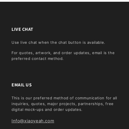
LIVE CHAT
Use live chat when the chat button is available.
For quotes, artwork, and order updates, email is the
preferred contact method.
EMAIL US
This is our preferred method of communication for all
inquiries, quotes, major projects, partnerships, free
digital mock-ups and order updates.
Info@xiaoyeah.com