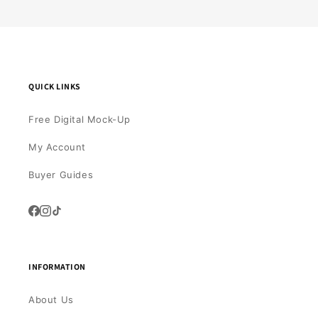
QUICK LINKS
Free Digital Mock-Up
My Account
Buyer Guides
INFORMATION
About Us