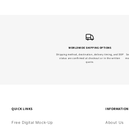
WORLDWIDE SHIPPING OPTIONS
Shipping method, destination, delivery timing, and DDP
Se
status are confirmed at checkout or in the written
mo
quote.
QUICK LINKS
INFORMATION
Free Digital Mock-Up
About Us