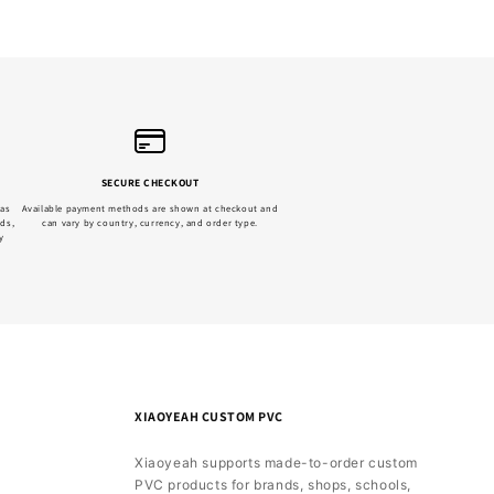
SECURE CHECKOUT
 as
Available payment methods are shown at checkout and
ads,
can vary by country, currency, and order type.
y
XIAOYEAH CUSTOM PVC
Xiaoyeah supports made-to-order custom
PVC products for brands, shops, schools,