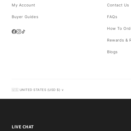
My Account
Contact Us
Buyer Guides
FAQs
How To Ord
Rewards & R
Blogs
🇺🇸 UNITED STATES (USD $) ∨
LIVE CHAT