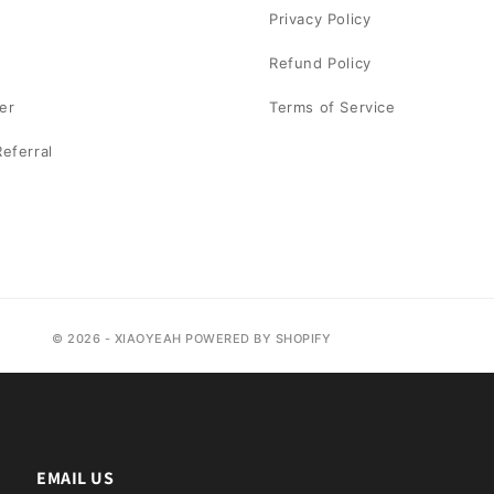
Privacy Policy
Refund Policy
er
Terms of Service
eferral
© 2026 - XIAOYEAH POWERED BY SHOPIFY
EMAIL US