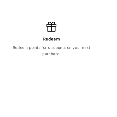
Redeem
Redeem points for discounts on your next
purchase.