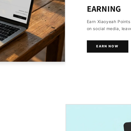
EARNING
Earn Xiaoyeah Point
on social media, leav
EARN NOW