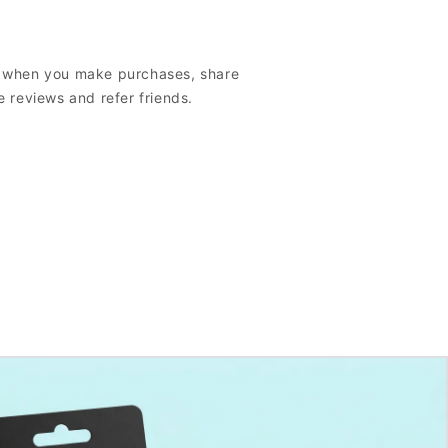
s when you make purchases, share
e reviews and refer friends.