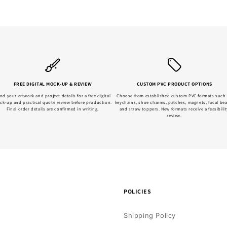
FREE DIGITAL MOCK-UP & REVIEW
CUSTOM PVC PRODUCT OPTIONS
nd your artwork and project details for a free digital
Choose from established custom PVC formats such
ck-up and practical quote review before production.
keychains, shoe charms, patches, magnets, focal be
Final order details are confirmed in writing.
and straw toppers. New formats receive a feasibilit
review.
POLICIES
Shipping Policy