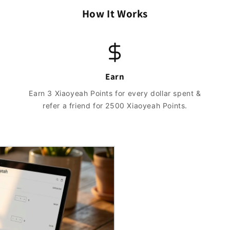
How It Works
Earn
Earn 3 Xiaoyeah Points for every dollar spent &
refer a friend for 2500 Xiaoyeah Points.