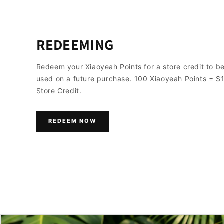
REDEEMING
Redeem your Xiaoyeah Points for a store credit to b
used on a future purchase. 100 Xiaoyeah Points = $
Store Credit.
REDEEM NOW