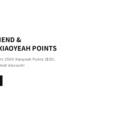
IEND &
XIAOYEAH POINTS
arn 2500 Xiaoyeah Points ($25).
mall discount!