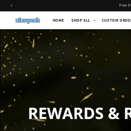
Skip to
Free D
content
HOME
SHOP ALL
CUSTOM ORDE