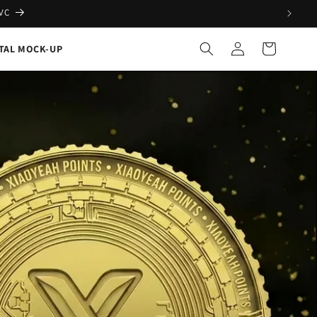
PVC
Log
Cart
ITAL MOCK-UP
in