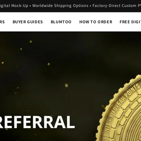
igital Mock-Up • Worldwide Shipping Options • Factory-Direct Custom 
RS
BUYER GUIDES
BLUMTOO
HOW TO ORDER
FREE DIG