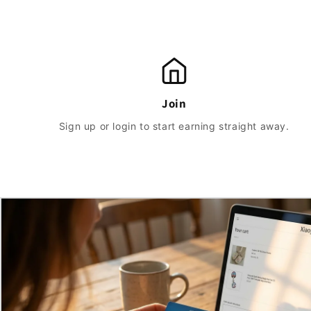
Join
Sign up or login to start earning straight away.