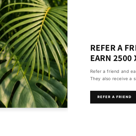
REFER A FR
EARN 2500 
Refer a friend and e
They also receive a s
REFER A FRIEND