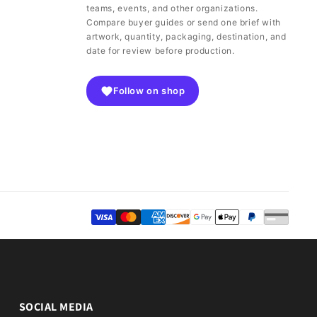
teams, events, and other organizations.
Compare buyer guides or send one brief with
artwork, quantity, packaging, destination, and
date for review before production.
Follow on shop
SOCIAL MEDIA