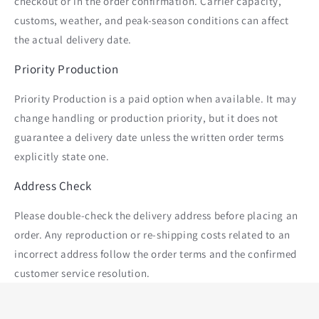
checkout or in the order confirmation. Carrier capacity,
customs, weather, and peak-season conditions can affect
the actual delivery date.
Priority Production
Priority Production is a paid option when available. It may
change handling or production priority, but it does not
guarantee a delivery date unless the written order terms
explicitly state one.
Address Check
Please double-check the delivery address before placing an
order. Any reproduction or re-shipping costs related to an
incorrect address follow the order terms and the confirmed
customer service resolution.