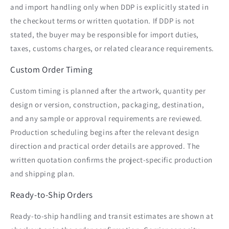
and import handling only when DDP is explicitly stated in
the checkout terms or written quotation. If DDP is not
stated, the buyer may be responsible for import duties,
taxes, customs charges, or related clearance requirements.
Custom Order Timing
Custom timing is planned after the artwork, quantity per
design or version, construction, packaging, destination,
and any sample or approval requirements are reviewed.
Production scheduling begins after the relevant design
direction and practical order details are approved. The
written quotation confirms the project-specific production
and shipping plan.
Ready-to-Ship Orders
Ready-to-ship handling and transit estimates are shown at