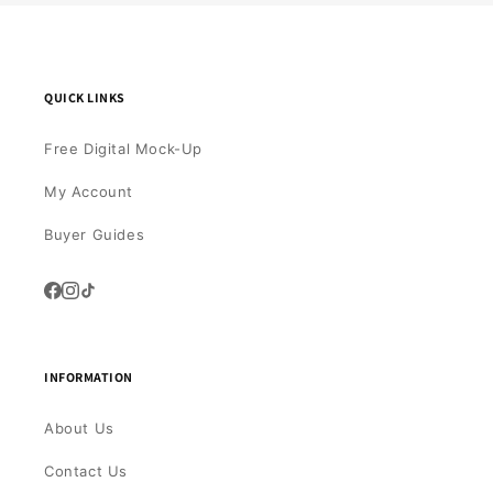
QUICK LINKS
Free Digital Mock-Up
My Account
Buyer Guides
INFORMATION
About Us
Contact Us