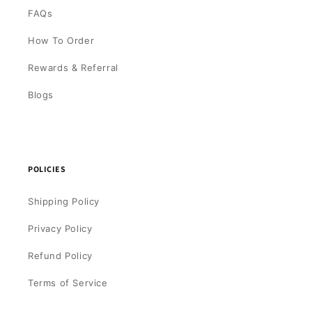
FAQs
How To Order
Rewards & Referral
Blogs
POLICIES
Shipping Policy
Privacy Policy
Refund Policy
Terms of Service