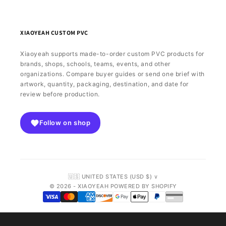
XIAOYEAH CUSTOM PVC
Xiaoyeah supports made-to-order custom PVC products for
brands, shops, schools, teams, events, and other
organizations. Compare buyer guides or send one brief with
artwork, quantity, packaging, destination, and date for
review before production.
Follow on shop
🇺🇸 UNITED STATES (USD $) ∨
© 2026 - XIAOYEAH POWERED BY SHOPIFY