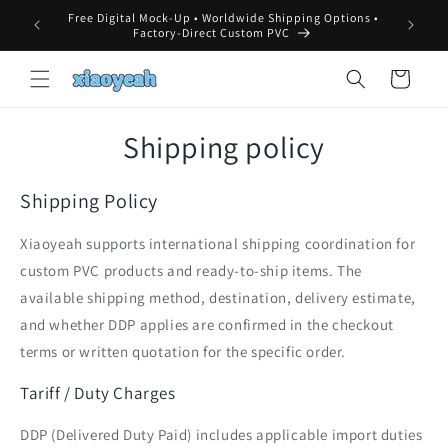
Skip to
Free Digital Mock-Up • Worldwide Shipping Options •
MOQ, 
content
Factory-Direct Custom PVC
Cart
Shipping policy
Shipping Policy
Xiaoyeah supports international shipping coordination for
custom PVC products and ready-to-ship items. The
available shipping method, destination, delivery estimate,
and whether DDP applies are confirmed in the checkout
terms or written quotation for the specific order.
Tariff / Duty Charges
DDP (Delivered Duty Paid) includes applicable import duties