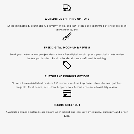
WORLDWIDE SHIPPING OPTIONS
Shipping method, destination, delivery timing, and DDP status are confirmed at checkout or in
the written quote.
FREE DIGITAL MOCK-UP & REVIEW
Send your artwork and project details for a free digital mock-up and practical quote review
before production. Final order details are confirmed in writing.
CUSTOM PVC PRODUCT OPTIONS
Choose from established custom PVC formats such as keychains, shoe charms, patches,
magnets, focal beads, and straw toppers. New formats receive a feasibility review.
SECURE CHECKOUT
Available payment methods are shown at checkout and can vary by country, currency, and order
type.