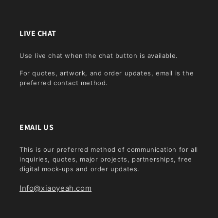
LIVE CHAT
Use live chat when the chat button is available.
For quotes, artwork, and order updates, email is the
preferred contact method.
EMAIL US
This is our preferred method of communication for all
inquiries, quotes, major projects, partnerships, free
digital mock-ups and order updates.
Info@xiaoyeah.com