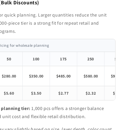
(Bulk Discounts)
for quick planning. Larger quantities reduce the unit
000-piece tier is a strong fit for repeat retail and
ograms.
ricing for wholesale planning
50
100
175
250
500
$280.00
$350.00
$485.00
$580.00
$980.00
$5.60
$3.50
$2.77
$2.32
$1.96
lanning tier:
1,000 pcs offers a stronger balance
unit cost and flexible retail distribution.
y vary slightly based on size, layer depth, color count,