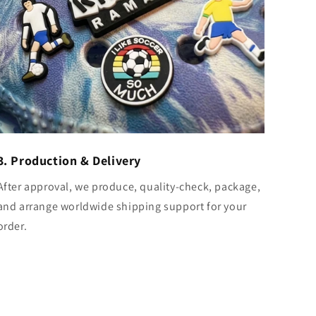
3. Production & Delivery
After approval, we produce, quality-check, package,
and arrange worldwide shipping support for your
order.