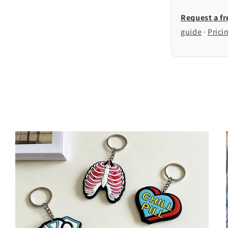
Request a f
guide
·
Prici