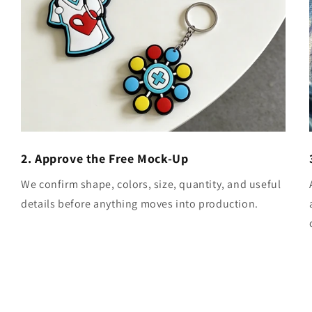
2. Approve the Free Mock-Up
We confirm shape, colors, size, quantity, and useful
details before anything moves into production.