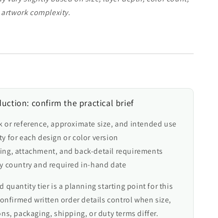
 artwork complexity.
uction: confirm the practical brief
k or reference, approximate size, and intended use
y for each design or color version
ing, attachment, and back-detail requirements
ry country and required in-hand date
 quantity tier is a planning starting point for this
confirmed written order details control when size,
ns, packaging, shipping, or duty terms differ.