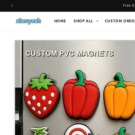
Skip to
Free D
content
HOME
SHOP ALL
CUSTOM ORDE
Skip to
product
information