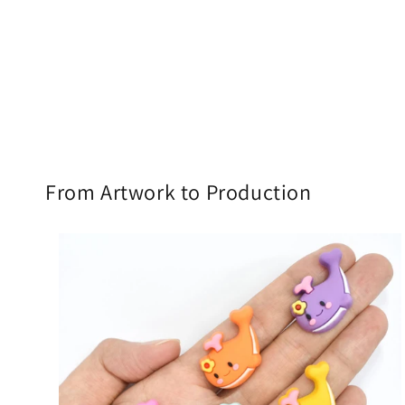
From Artwork to Production