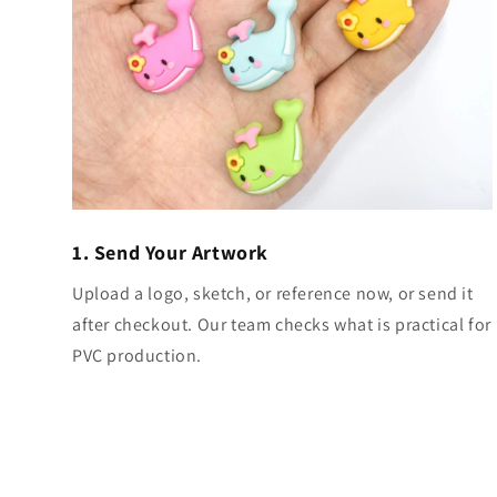
1. Send Your Artwork
Upload a logo, sketch, or reference now, or send it
after checkout. Our team checks what is practical for
PVC production.