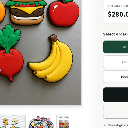
ESTIMATED 
$280.
Select order
50
250
100
Free digital