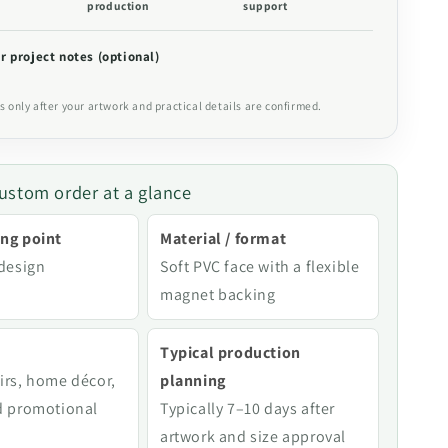
production
support
r project notes (optional)
s only after your artwork and practical details are confirmed.
ustom order at a glance
ng point
Material / format
 design
Soft PVC face with a flexible
magnet backing
Typical production
irs, home décor,
planning
d promotional
Typically 7–10 days after
artwork and size approval