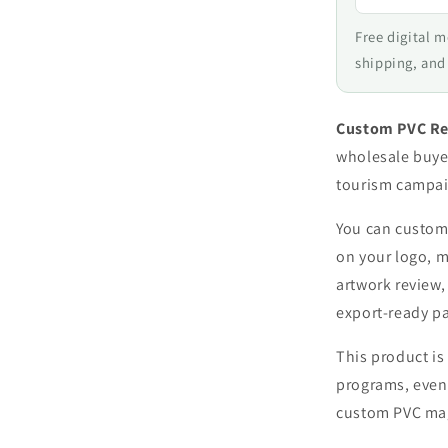
Free digital 
shipping, and
Custom PVC Re
wholesale buye
tourism campai
You can customi
on your logo, m
artwork review,
export-ready p
This product is 
programs, event
custom PVC mag