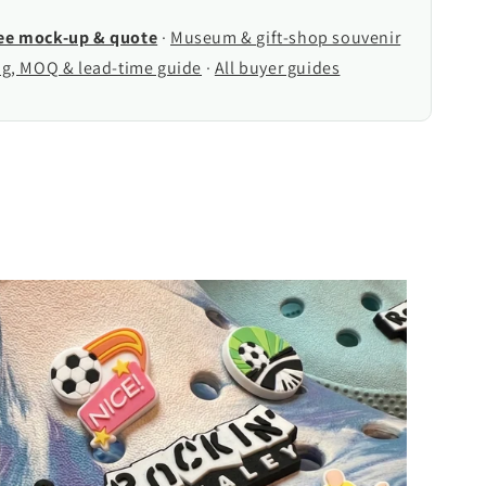
ree mock-up & quote
·
Museum & gift-shop souvenir
ng, MOQ & lead-time guide
·
All buyer guides