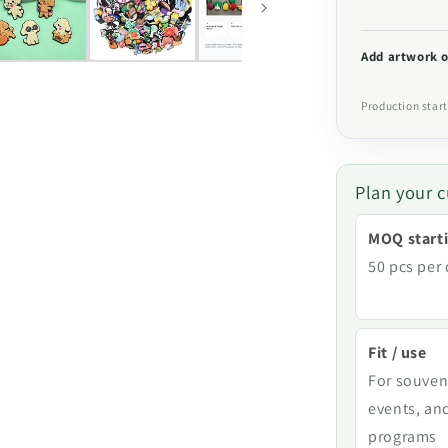
Add artwork o
Production start
Plan your c
MOQ starti
50 pcs per
Fit / use
For souven
events, an
programs