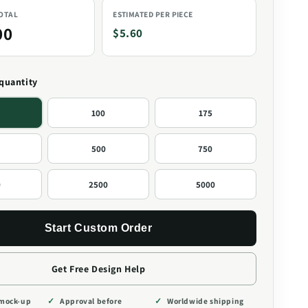
TOTAL
ESTIMATED PER PIECE
00
$5.60
 quantity
100
175
500
750
0
2500
5000
Start Custom Order
Get Free Design Help
 mock-up
Approval before
Worldwide shipping