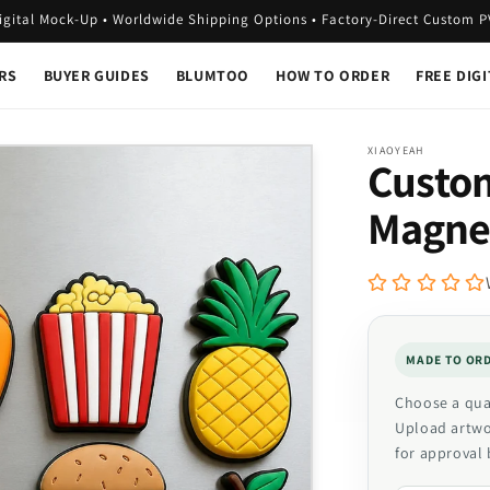
igital Mock-Up • Worldwide Shipping Options • Factory-Direct Custom 
RS
BUYER GUIDES
BLUMTOO
HOW TO ORDER
FREE DIG
XIAOYEAH
Custom
Magne
MADE TO OR
Choose a quan
Upload artwor
for approval 