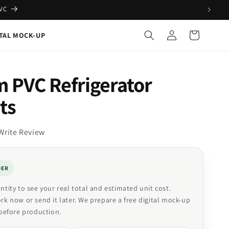
PVC
Log
Cart
ITAL MOCK-UP
in
 PVC Refrigerator
ts
Write Review
DER
tity to see your real total and estimated unit cost.
k now or send it later. We prepare a free digital mock-up
before production.