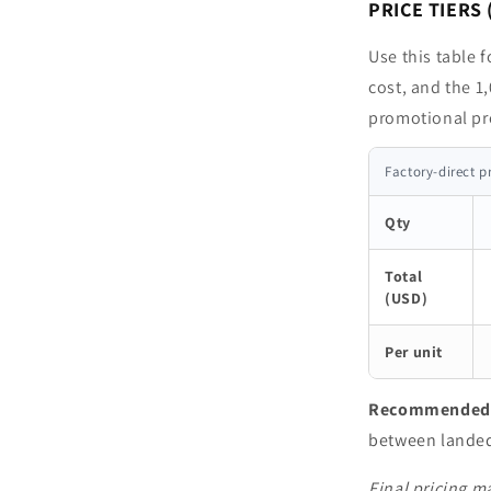
PRICE TIERS 
Use this table 
cost, and the 1,
promotional pr
Factory-direct p
Qty
Total
(USD)
Per unit
Recommended p
between landed 
Final pricing ma