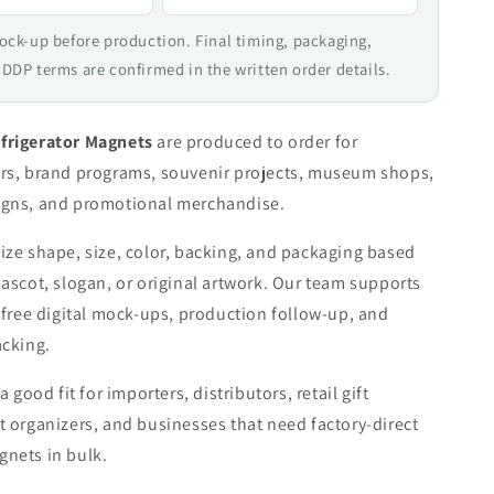
mock-up before production. Final timing, packaging,
 DDP terms are confirmed in the written order details.
frigerator Magnets
are produced to order for
rs, brand programs, souvenir projects, museum shops,
gns, and promotional merchandise.
ze shape, size, color, backing, and packaging based
ascot, slogan, or original artwork. Our team supports
 free digital mock-ups, production follow-up, and
acking.
a good fit for importers, distributors, retail gift
 organizers, and businesses that need factory-direct
nets in bulk.