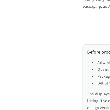
packaging, and
Before prod
Artwor
Quantit
Packag
Delive
The displayed
listing. The 
design versio